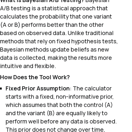
What is Bayesian A/B Testing?
Bayesian
A/B testing is a statistical approach that
calculates the probability that one variant
(A or B) performs better than the other
based on observed data. Unlike traditional
methods that rely on fixed hypothesis tests,
Bayesian methods update beliefs as new
data is collected, making the results more
intuitive and flexible.
How Does the Tool Work?
Fixed Prior Assumption
: The calculator
starts with a fixed, non-informative prior,
which assumes that both the control (A)
and the variant (B) are equally likely to
perform well before any data is observed.
This prior does not change over time,