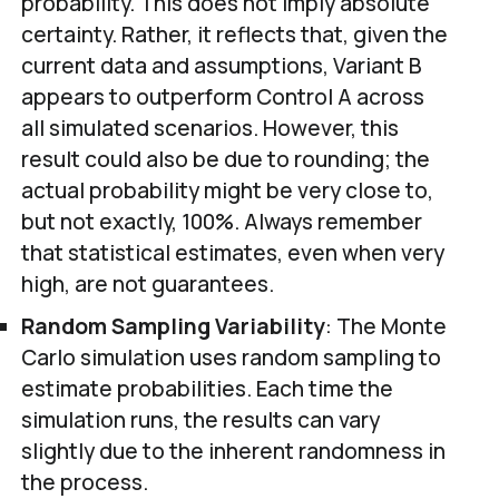
probability. This does not imply absolute
certainty. Rather, it reflects that, given the
current data and assumptions, Variant B
appears to outperform Control A across
all simulated scenarios. However, this
result could also be due to rounding; the
actual probability might be very close to,
but not exactly, 100%. Always remember
that statistical estimates, even when very
high, are not guarantees.
Random Sampling Variability
: The Monte
Carlo simulation uses random sampling to
estimate probabilities. Each time the
simulation runs, the results can vary
slightly due to the inherent randomness in
the process.