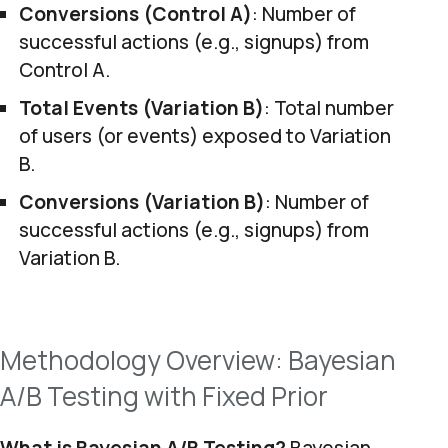
Conversions (Control A)
: Number of
successful actions (e.g., signups) from
Control A.
Total Events (Variation B)
: Total number
of users (or events) exposed to Variation
B.
Conversions (Variation B)
: Number of
successful actions (e.g., signups) from
Variation B.
Methodology Overview: Bayesian
A/B Testing with Fixed Prior