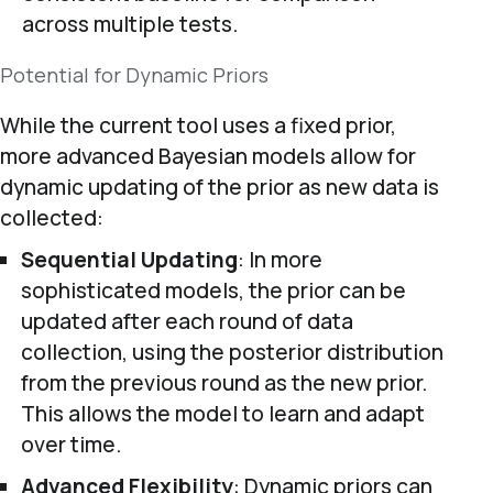
across multiple tests.
Potential for Dynamic Priors
While the current tool uses a fixed prior,
more advanced Bayesian models allow for
dynamic updating of the prior as new data is
collected:
Sequential Updating
: In more
sophisticated models, the prior can be
updated after each round of data
collection, using the posterior distribution
from the previous round as the new prior.
This allows the model to learn and adapt
over time.
Advanced Flexibility
: Dynamic priors can