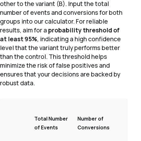
other to the variant (B). Input the total
number of events and conversions for both
groups into our calculator. For reliable
results, aim for a
probability threshold of
at least 95%
, indicating a high confidence
level that the variant truly performs better
than the control. This threshold helps
minimize the risk of false positives and
ensures that your decisions are backed by
robust data.
Total Number
Number of
of Events
Conversions