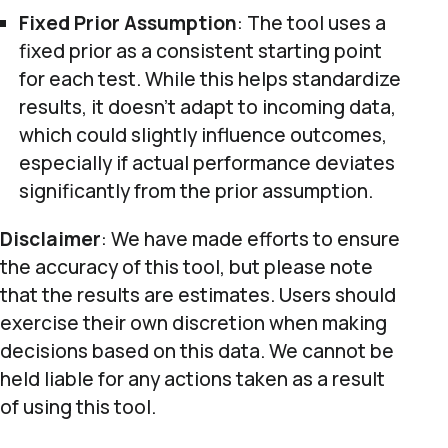
Fixed Prior Assumption
: The tool uses a
fixed prior as a consistent starting point
for each test. While this helps standardize
results, it doesn’t adapt to incoming data,
which could slightly influence outcomes,
especially if actual performance deviates
significantly from the prior assumption.
Disclaimer
: We have made efforts to ensure
the accuracy of this tool, but please note
that the results are estimates. Users should
exercise their own discretion when making
decisions based on this data. We cannot be
held liable for any actions taken as a result
of using this tool.