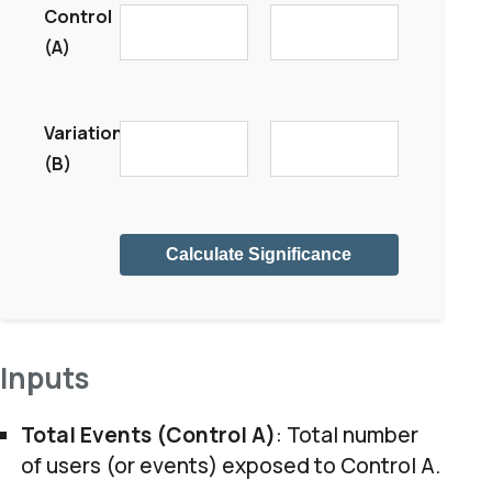
Control
(A)
Variation
(B)
Calculate Significance
Inputs
Total Events (Control A)
: Total number
of users (or events) exposed to Control A.