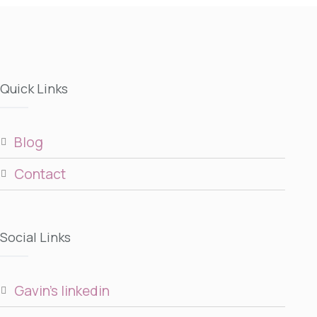
Quick Links
blog
contact
Social Links
gavin’s linkedin