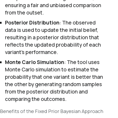
ensuring a fair and unbiased comparison
from the outset.
Posterior Distribution
: The observed
data is used to update the initial belief,
resulting in a posterior distribution that
reflects the updated probability of each
variant’s performance.
Monte Carlo Simulation
: The tool uses
Monte Carlo simulation to estimate the
probability that one variant is better than
the other by generating random samples
from the posterior distribution and
comparing the outcomes.
Benefits of the Fixed Prior Bayesian Approach