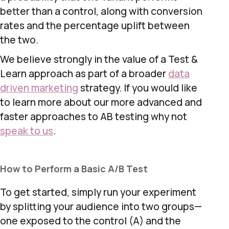
better than a control, along with conversion
rates and the percentage uplift between
the two.
We believe strongly in the value of a Test &
Learn approach as part of a broader
data
driven marketing
strategy. If you would like
to learn more about our more advanced and
faster approaches to AB testing why not
speak to us
.
How to Perform a Basic A/B Test
To get started, simply run your experiment
by splitting your audience into two groups—
one exposed to the control (A) and the