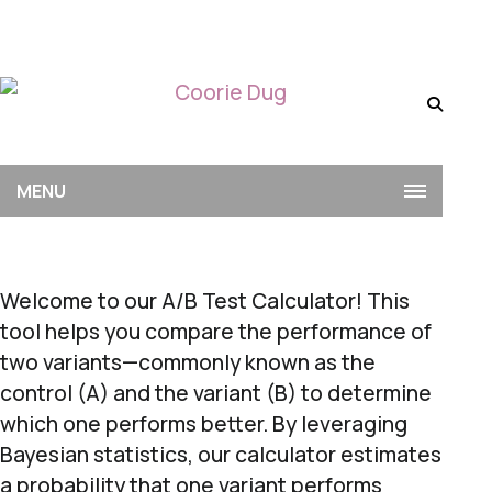
MENU
Welcome to our A/B Test Calculator! This
tool helps you compare the performance of
two variants—commonly known as the
control (A) and the variant (B) to determine
which one performs better. By leveraging
Bayesian statistics, our calculator estimates
a probability that one variant performs