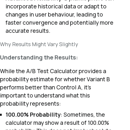
incorporate historical data or adapt to
changes in user behaviour, leading to
faster convergence and potentially more
accurate results.
Why Results Might Vary Slightly
Understanding the Results:
While the A/B Test Calculator provides a
probability estimate for whether Variant B
performs better than Control A, it’s
important to understand what this
probability represents:
100.00% Probability
: Sometimes, the
calculator may show a result of 100.00%