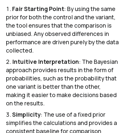
Fair Starting Point
: By using the same
prior for both the control and the variant,
the tool ensures that the comparison is
unbiased. Any observed differences in
performance are driven purely by the data
collected.
Intuitive Interpretation
: The Bayesian
approach provides results in the form of
probabilities, such as the probability that
one variant is better than the other,
making it easier to make decisions based
on the results.
Simplicity
: The use of a fixed prior
simplifies the calculations and provides a
consistent baseline for comparison