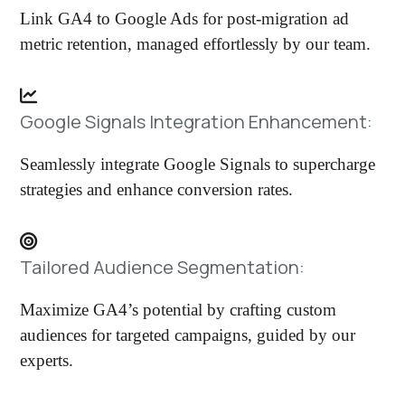
Link GA4 to Google Ads for post-migration ad
metric retention, managed effortlessly by our team.
Google Signals Integration Enhancement:
Seamlessly integrate Google Signals to supercharge
strategies and enhance conversion rates.
Tailored Audience Segmentation:
Maximize GA4’s potential by crafting custom
audiences for targeted campaigns, guided by our
experts.​