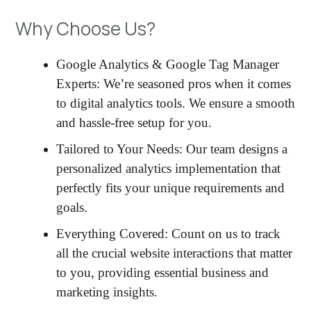
Why Choose Us?
Google Analytics & Google Tag Manager
Experts: We’re seasoned pros when it comes
to digital analytics tools. We ensure a smooth
and hassle-free setup for you.
Tailored to Your Needs: Our team designs a
personalized analytics implementation that
perfectly fits your unique requirements and
goals.
Everything Covered: Count on us to track
all the crucial website interactions that matter
to you, providing essential business and
marketing insights.