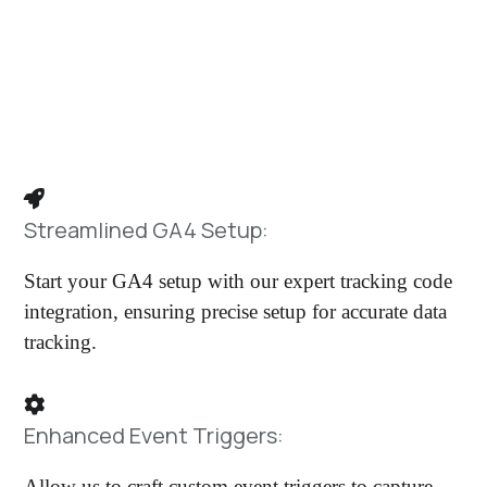
Thinking about migrating from Universal
Analytics but haven’t taken the leap yet?
We Offer:
Streamlined GA4 Setup:
Start your GA4 setup with our expert tracking code
integration, ensuring precise setup for accurate data
tracking.
Enhanced Event Triggers:
Allow us to craft custom event triggers to capture