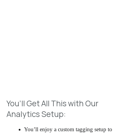
The team at Coorie Dug are highly effective
problem solvers, results-oriented and able to develop
creative solutions that meet the needs of the
business
– Aliaksei Auhustsinovich
Digital Analytics
Manager
Let’s Have a Chat
You’ll Get All This with Our
Analytics Setup:
You’ll enjoy a custom tagging setup to