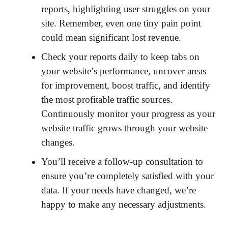
reports, highlighting user struggles on your
site. Remember, even one tiny pain point
could mean significant lost revenue.
Check your reports daily to keep tabs on
your website’s performance, uncover areas
for improvement, boost traffic, and identify
the most profitable traffic sources.
Continuously monitor your progress as your
website traffic grows through your website
changes.
You’ll receive a follow-up consultation to
ensure you’re completely satisfied with your
data. If your needs have changed, we’re
happy to make any necessary adjustments.