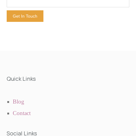
Get In Touch
Quick Links
Blog
Contact
Social Links