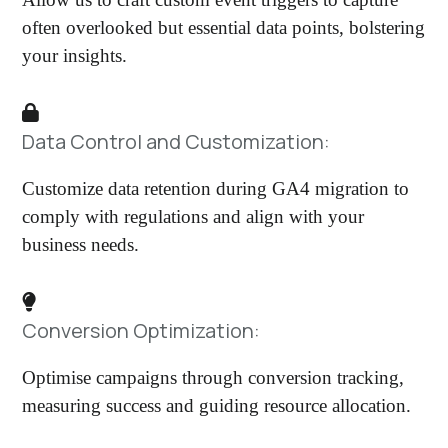
often overlooked but essential data points, bolstering
your insights.
Data Control and Customization:
Customize data retention during GA4 migration to
comply with regulations and align with your
business needs.
Conversion Optimization:
Optimise campaigns through conversion tracking,
measuring success and guiding resource allocation.