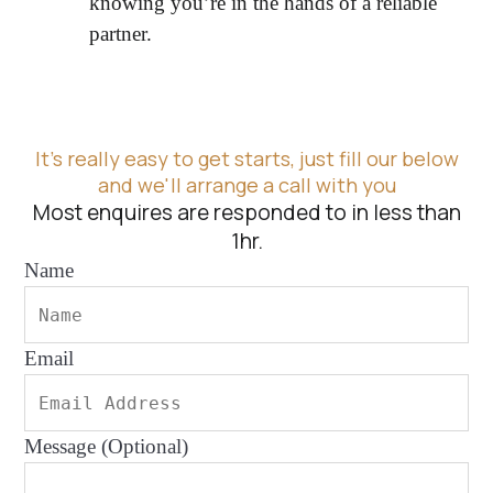
knowing you’re in the hands of a reliable
partner.
It's really easy to get starts, just fill our below
and we'll arrange a call with you
Most enquires are responded to in less than
1hr.
Name
Email
Message (Optional)