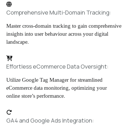
Comprehensive Multi-Domain Tracking:
Master cross-domain tracking to gain comprehensive
insights into user behaviour across your digital
landscape.
Effortless eCommerce Data Oversight:
Utilize Google Tag Manager for streamlined
eCommerce data monitoring, optimizing your
online store’s performance.
GA4 and Google Ads Integration: