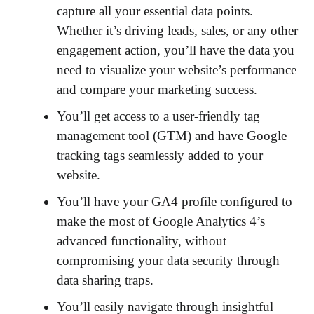
capture all your essential data points.
Whether it’s driving leads, sales, or any other
engagement action, you’ll have the data you
need to visualize your website’s performance
and compare your marketing success.
You’ll get access to a user-friendly tag
management tool (GTM) and have Google
tracking tags seamlessly added to your
website.
You’ll have your GA4 profile configured to
make the most of Google Analytics 4’s
advanced functionality, without
compromising your data security through
data sharing traps.
You’ll easily navigate through insightful