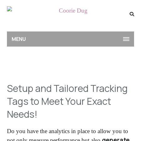
MENU
Setup and Tailored Tracking
Tags to Meet Your Exact
Needs!
Do you have the analytics in place to allow you to
generate
not only measure performance but also