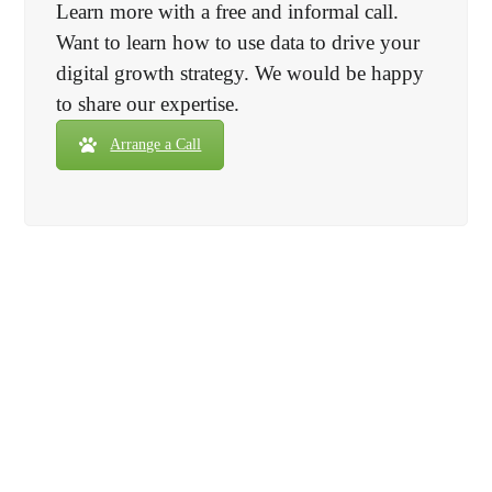
Learn more with a free and informal call.
Want to learn how to use data to drive your
digital growth strategy. We would be happy
to share our expertise.
Arrange a Call
Need it in a hurry? Not a problem!
We can deliverer most basic setups within
48hrs
with our 100%
satisfaction
guarantee.