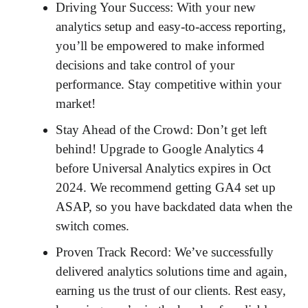
Driving Your Success: With your new
analytics setup and easy-to-access reporting,
you’ll be empowered to make informed
decisions and take control of your
performance. Stay competitive within your
market!
Stay Ahead of the Crowd: Don’t get left
behind! Upgrade to Google Analytics 4
before Universal Analytics expires in Oct
2024. We recommend getting GA4 set up
ASAP, so you have backdated data when the
switch comes.
Proven Track Record: We’ve successfully
delivered analytics solutions time and again,
earning us the trust of our clients. Rest easy,