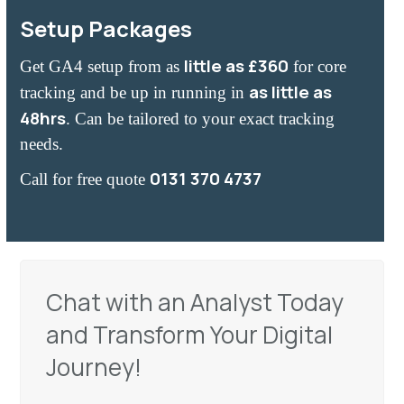
Setup Packages
little as £360
Get GA4 setup from as
for core
as little as
tracking and
be up in running in
48hrs
. Can be tailored to your exact tracking
needs.
0131 370 4737
Call for free quote
Chat with an Analyst Today
and Transform Your Digital
Journey!