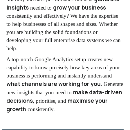
insights
grow your business
needed to
consistently and effectively? We have the expertise
to help businesses of all shapes and sizes. Whether
you are building the solid foundations or
developing your full enterprise data systems we can
help.
A top-notch Google Analytics setup creates new
capability to know precisely how key areas of your
business is performing and instantly understand
what channels are working for you
. Generate
make data-driven
new insights that you need to
decisions
maximise your
, prioritise, and
growth
consistently.