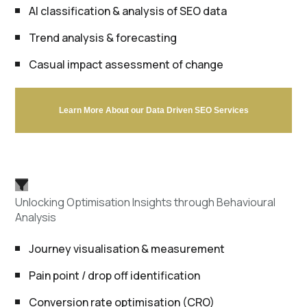
AI classification & analysis of SEO data
Trend analysis & forecasting
Casual impact assessment of change
Learn More About our Data Driven SEO Services
Unlocking Optimisation Insights through Behavioural
Analysis
Journey visualisation & measurement
Pain point / drop off identification
Conversion rate optimisation (CRO)