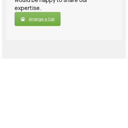
would be happy to share our
expertise.
Arrange a Call
We’re massive data nerds who
just want to help you be comfy
with your data.
Credibility comes from transparency &
honesty