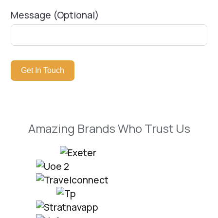
Message (Optional)
Get In Touch
Amazing Brands Who Trust Us