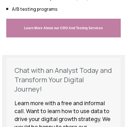
A/B testing programs
Learn More About our CRO And Testing Services
Chat with an Analyst Today and
Transform Your Digital
Journey!
Learn more with a free and informal
call. Want to learn how to use data to
drive your digital growth strategy. We