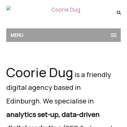
MENU
Coorie Dug
is a friendly
digital agency based in
Edinburgh.
We specialise in
analytics set-up,
data-driven