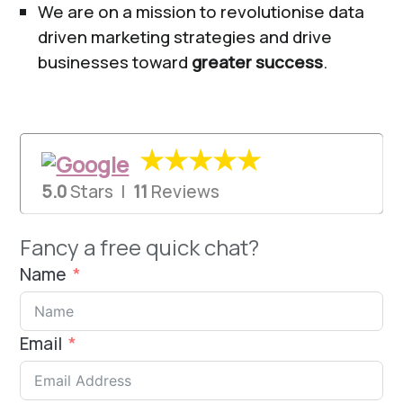
We are on a mission to revolutionise data
driven marketing strategies and drive
businesses toward
greater success
.
★★★★★
5.0
Stars |
11
Reviews
Fancy a free quick chat?
Name
Email