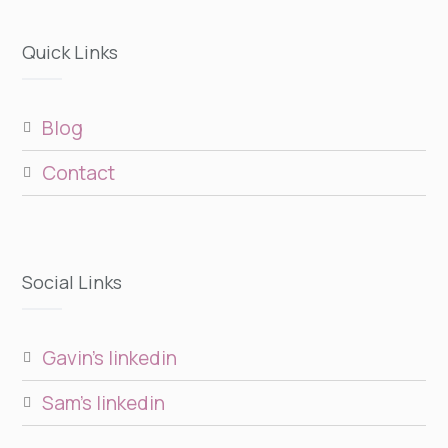
Quick Links
blog
contact
Social Links
gavin’s linkedin
sam’s linkedin