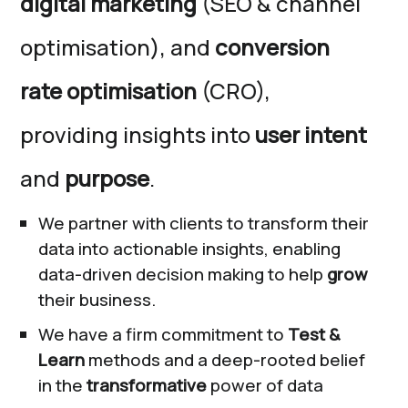
digital marketing
(SEO & channel
optimisation), and
conversion
rate optimisation
(CRO),
providing insights into
user intent
and
purpose
.
We partner with clients to transform their
data into actionable insights, enabling
data-driven decision making to help
grow
their business.
We have a firm commitment to
Test &
Learn
methods and a deep-rooted belief
in the
transformative
power of data