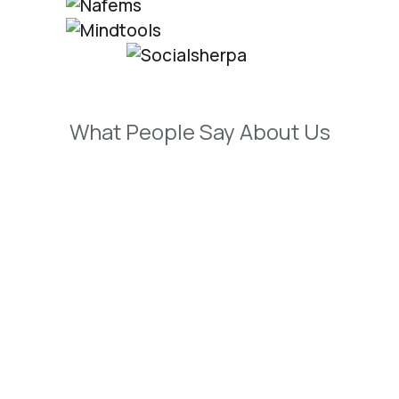
What People Say About Us