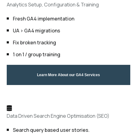
Analytics Setup, Configuration & Training
Fresh GA4 implementation
UA > GA4 migrations
Fix broken tracking
1 on 1 / group training
Learn More About our GA4 Services
Data Driven Search Engine Optimisation (SEO)
Search query based user stories.