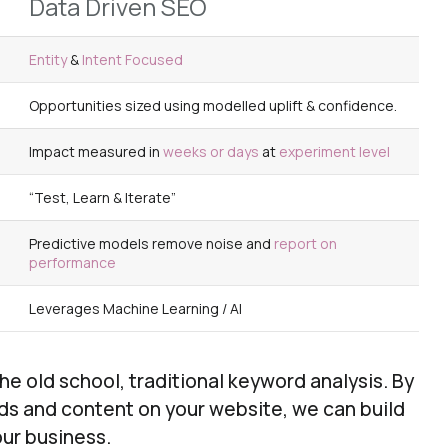
Data Driven SEO
Entity
&
Intent
Focused
Opportunities sized using
modelled uplift &
confidence
.
Impact measured in
weeks or days
at
experiment level
“Test, Learn & Iterate”
Predictive models
remove
noise
​ and
report on
performance
Leverages
Machine Learning / AI
 old school, traditional keyword analysis. By
rds and content on your website, we can build
our business.