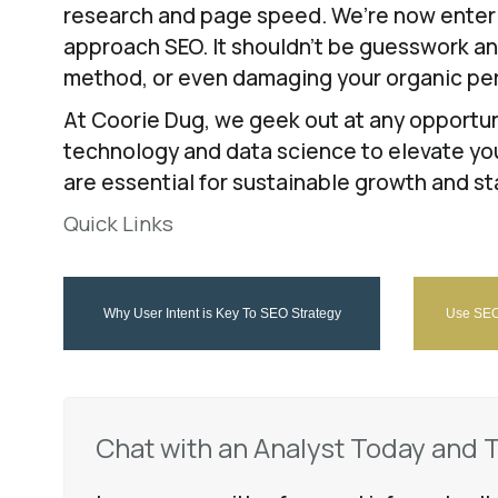
research and page speed. We’re now enterin
approach SEO. It shouldn’t be guesswork and 
method, or even damaging your organic pe
At Coorie Dug, we geek out at any opportun
technology and data science to elevate you
are essential for sustainable growth and st
Quick Links
Why User Intent is Key To SEO Strategy
Use SEO 
Chat with an Analyst Today and 