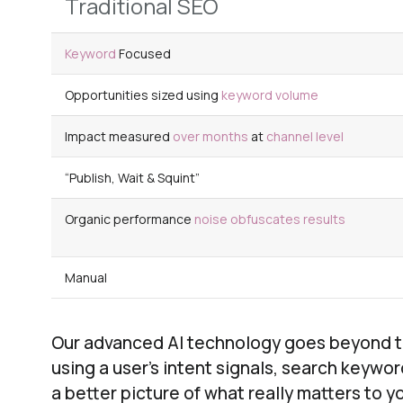
Traditional SEO
Keyword
Focused
Opportunities sized using
keyword volume
Impact measured
over months
at
channel level
“Publish, Wait & Squint”
Organic performance
noise obfuscates
results
Manual
Our advanced AI technology goes beyond the
using a user’s intent signals, search keywo
a better picture of what really matters to y