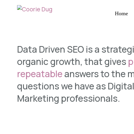
Home
Data Driven SEO is a strateg
organic growth, that gives
p
repeatable
answers to the 
questions we have as Digita
Marketing
professionals.