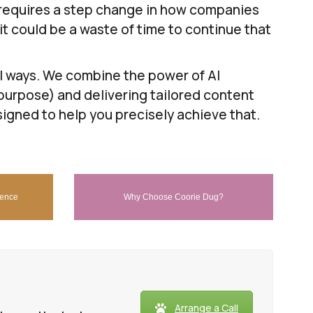
 requires a step change in how companies
 it could be a waste of time to continue that
el ways. We combine the power of AI
purpose) and delivering tailored content
signed to help you precisely achieve that.
dence
Why Choose Coorie Dug?
Arrange a Call