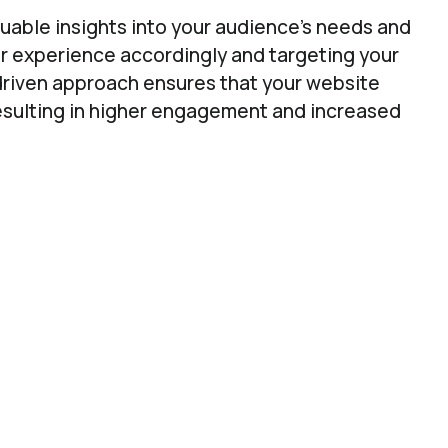
aluable insights into your audience’s needs and
er experience accordingly and targeting your
driven approach ensures that your website
resulting in higher engagement and increased
EO Data Insight to Find & Prioritise Oppor
get SEO and Content Oppotunities That Will Matter 
erstanding what your visitors are looking for;