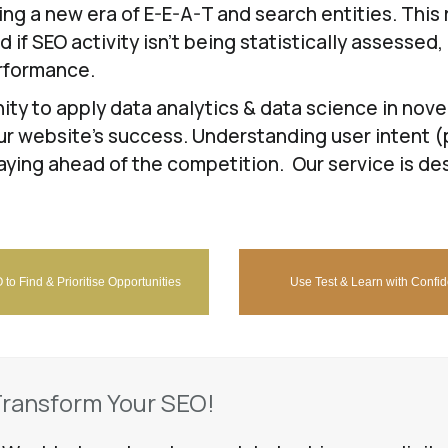
g a new era of E-E-A-T and search entities. This
if SEO activity isn’t being statistically assessed,
rformance.
ity to apply data analytics & data science in nov
r website’s success. Understanding user intent (
aying ahead of the competition. Our service is de
to Find & Prioritise Opportunities
Use Test & Learn with Confi
Transform Your SEO!