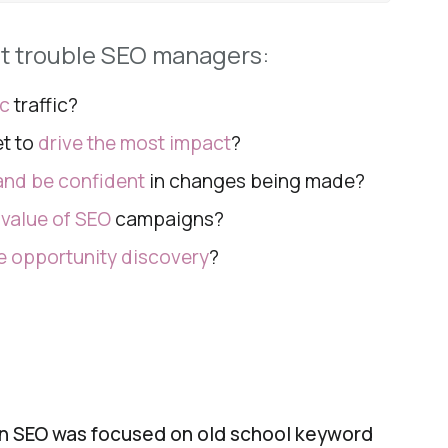
at trouble SEO managers:
ic
traffic
?
et to
drive the
most impact
?
nd be confident
in changes being
made?
e
value of SEO
campaigns?
 opportunity discovery
?
en SEO was focused on old school keyword