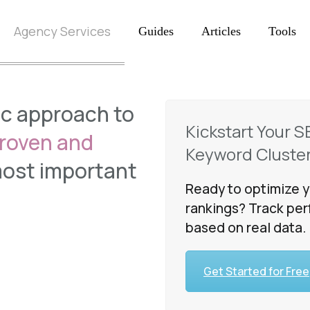
Agency Services
Guides
Articles
Tools
ic approach to
Kickstart Your S
roven and
Keyword Cluster
most important
Ready to optimize y
l
rankings? Track per
based on real data.
Get Started for Free