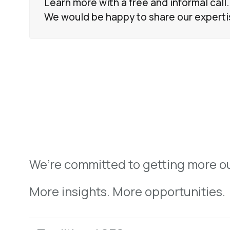
Learn more with a free and informal call.
We would be happy to share our experti
We’re committed to getting more ou
More insights. More opportunities.