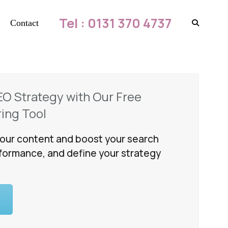
Tel : 0131 370 4737
Contact
EO Strategy with Our Free
ing Tool
our content and boost your search
formance, and define your strategy