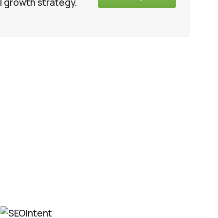
l growth strategy.