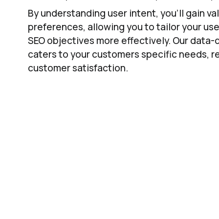
By understanding user intent, you’ll gain v
preferences, allowing you to tailor your us
SEO objectives more effectively. Our data-
caters to your customers specific needs, 
customer satisfaction.
Using S
Tar
Unravelling user intent isn’t just about und
Find actual opportunities