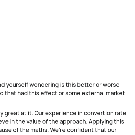
es and customer loyalty.
est & Learn to Give Confidence To Your 
Know Which SEO Strategies Are Working For You
d yourself wondering is this better or worse
d that had this effect or some external market
y great at it. Our experience in convertion rate
eve in the value of the approach. Applying this
ause of the maths. We’re confident that our