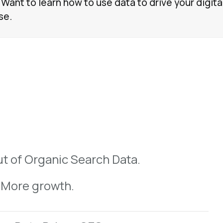
 Want to learn how to use data to drive your digita
se.
Why User Intent is Key To SEO Strategy
Understanding User Intent
t of Organic Search Data.
 More growth.