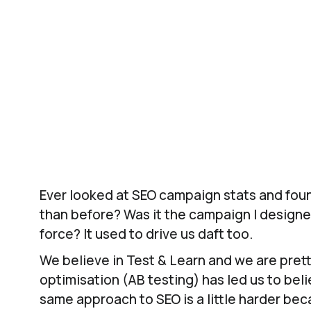
engagement but also drives conversion rat
Using T
Ever looked at SEO campaign stats and foun
than before? Was it the campaign I designe
force? It used to drive us daft too.
We believe in Test & Learn and we are prett
optimisation (AB testing) has led us to beli
same approach to SEO is a little harder bec