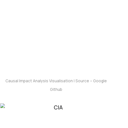
Outcomes
Causal Impact Analysis Visualisation |
Source – Google
Github