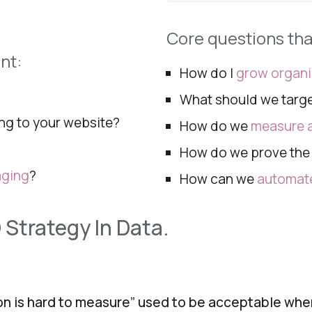
Core questions th
nt:
How do I
grow organ
What should we targ
ng to your
website?
How do we
measure a
How do we prove th
aging
?
How can we
automate
 Strategy In Data.
ion is hard to measure” used to be acceptable wh