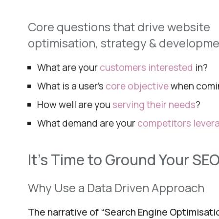
Core questions that drive website
optimisation,
strategy & developme
What are your
customers interested
in?
What is a user’s
core objective
when comi
How well are you
serving their needs
?
What demand are your
competitors lever
It’s Time to Ground Your SEO
Why Use a Data Driven Approach
The narrative of “Search Engine Optimisat