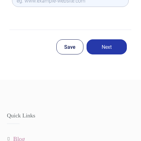
Quick Links
blog