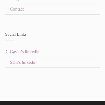
contact
Social Links
gavin’s linkedin
sam’s linkedin