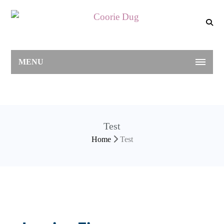
MENU
Test
Home
Test