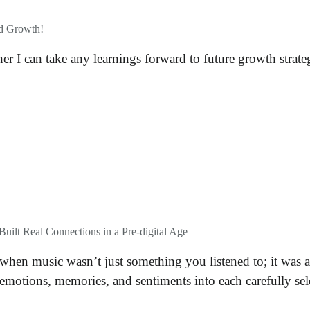
nd Growth!
er I can take any learnings forward to future growth strat
uilt Real Connections in a Pre-digital Age
en music wasn’t just something you listened to; it was a
 emotions, memories, and sentiments into each carefully sele