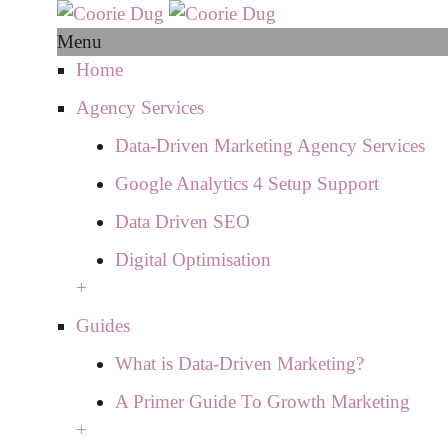
Menu
Home
Agency Services
Data-Driven Marketing Agency Services
Google Analytics 4 Setup Support
Data Driven SEO
Digital Optimisation
+
Guides
What is Data-Driven Marketing?
A Primer Guide To Growth Marketing
+