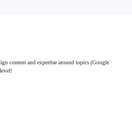
lign content and expertise around topics (Google
level!