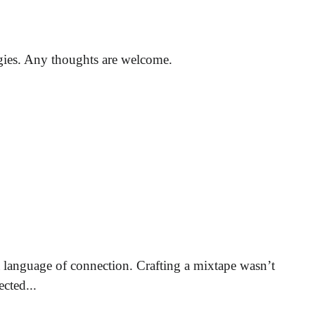
egies. Any thoughts are welcome.
 language of connection. Crafting a mixtape wasn’t
cted...