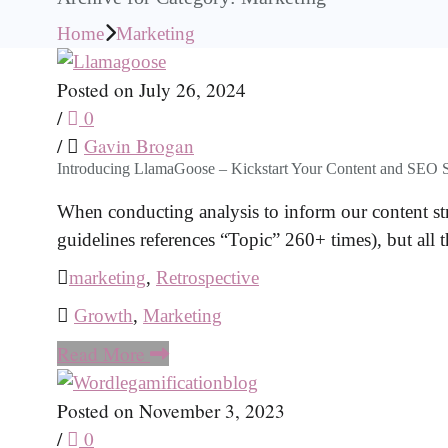
Home
Marketing
Posted on July 26, 2024
/
0
/
Gavin Brogan
Introducing LlamaGoose – Kickstart Your Content and SEO S
When conducting analysis to inform our content str
guidelines references “Topic” 260+ times), but all 
marketing
,
Retrospective
Growth
,
Marketing
Read More
Posted on November 3, 2023
/
0