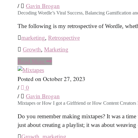
/
Gavin Brogan
Decoding Wordle’s Viral Success, Balancing Gamification a
The following is my retrospective of Wordle, wheth
marketing
,
Retrospective
Growth
,
Marketing
Read More
Posted on October 27, 2023
/
0
/
Gavin Brogan
Mixtapes or How I got a Girlfriend or How Content Creators B
Do you remember making mixtapes? It was a time wh
just about creating a playlist; it was about weaving
Growth
,
marketing