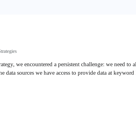
trategies
ategy, we encountered a persistent challenge: we need to a
the data sources we have access to provide data at keyword 