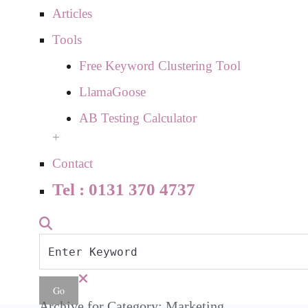
Articles
Tools
Free Keyword Clustering Tool
LlamaGoose
AB Testing Calculator
+
Contact
Tel : 0131 370 4737
Archive for Category: Marketing