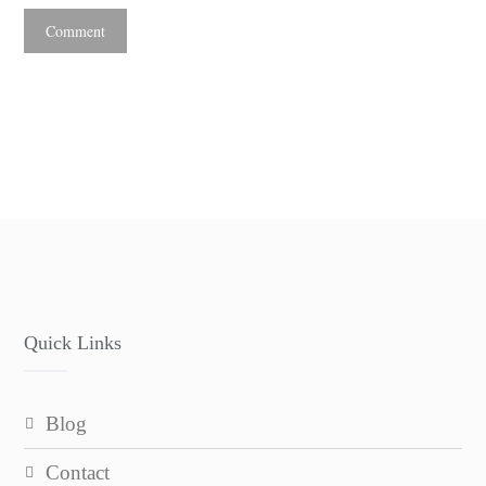
Quick Links
blog
contact