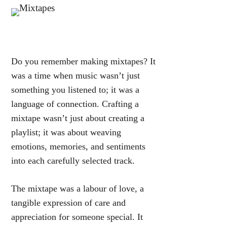
Do you remember making mixtapes? It
was a time when music wasn’t just
something you listened to; it was a
language of connection. Crafting a
mixtape wasn’t just about creating a
playlist; it was about weaving
emotions, memories, and sentiments
into each carefully selected track.
The mixtape was a labour of love, a
tangible expression of care and
appreciation for someone special. It