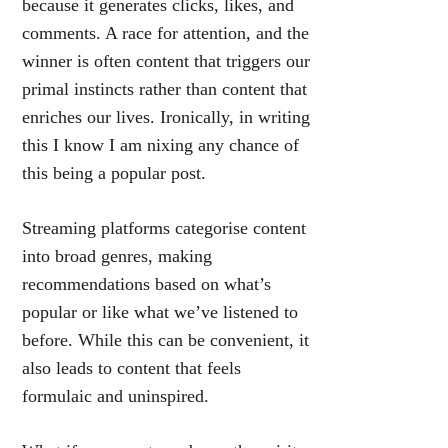
because it generates clicks, likes, and
comments. A race for attention, and the
winner is often content that triggers our
primal instincts rather than content that
enriches our lives. Ironically, in writing
this I know I am nixing any chance of
this being a popular post.
Streaming platforms categorise content
into broad genres, making
recommendations based on what’s
popular or like what we’ve listened to
before. While this can be convenient, it
also leads to content that feels
formulaic and uninspired.