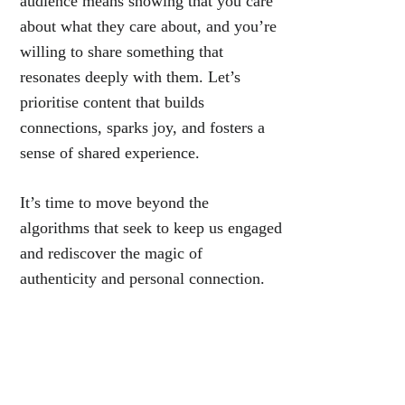
audience means showing that you care
about what they care about, and you’re
willing to share something that
resonates deeply with them. Let’s
prioritise content that builds
connections, sparks joy, and fosters a
sense of shared experience.
It’s time to move beyond the
algorithms that seek to keep us engaged
and rediscover the magic of
authenticity and personal connection.