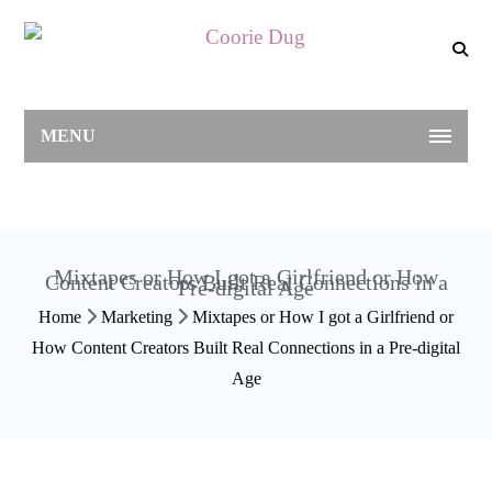
MENU
Mixtapes or How I got a Girlfriend or How
Content Creators Built Real Connections in a
Pre-digital Age
Home
Marketing
Mixtapes or How I got a Girlfriend or
How Content Creators Built Real Connections in a Pre-digital
Age