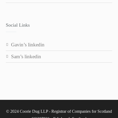
Social Links
gavin’s linkedin
sam’s linkedin
© 2024 Coorie Dug LLP - Registrar of Companies for Scotland