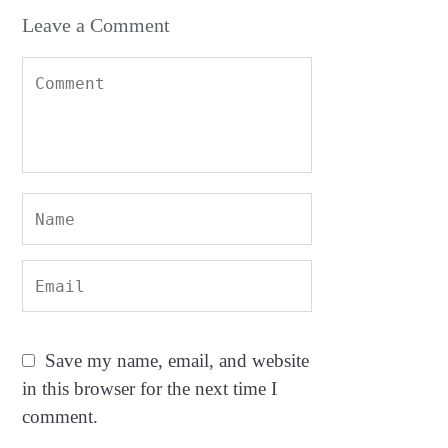
Leave a Comment
Save my name, email, and website
in this browser for the next time I
comment.