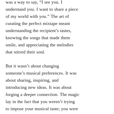
was a way to say, “I see you. I
understand you. I want to share a piece
of my world with you.” The art of
curating the perfect mixtape meant
understanding the recipient’s tastes,
knowing the songs that made them
smile, and appreciating the melodies
that stirred their soul.
But it wasn’t about changing
someone’s musical preferences. It was
about sharing, inspiring, and
introducing new ideas. It was about
forging a deeper connection. The magic
lay in the fact that you weren’t trying
to impose your musical taste; you were