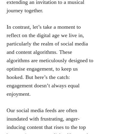
extending an invitation to a musical
journey together.
In contrast, let’s take a moment to
reflect on the digital age we live in,
particularly the realm of social media
and content algorithms. These
algorithms are meticulously designed to
optimise engagement, to keep us
hooked. But here’s the catch:
engagement doesn’t always equal
enjoyment.
Our social media feeds are often
inundated with frustrating, anger-
inducing content that rises to the top