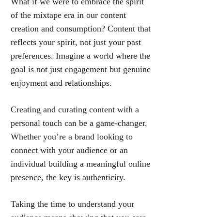
What if we were to embrace the spirit
of the mixtape era in our content
creation and consumption? Content that
reflects your spirit, not just your past
preferences. Imagine a world where the
goal is not just engagement but genuine
enjoyment and relationships.
Creating and curating content with a
personal touch can be a game-changer.
Whether you’re a brand looking to
connect with your audience or an
individual building a meaningful online
presence, the key is authenticity.
Taking the time to understand your