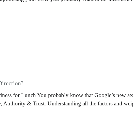
Direction?
ness for Lunch You probably know that Google’s new sea
e, Authority & Trust. Understanding all the factors and wei