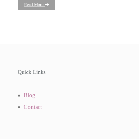
Read More
Quick Links
Blog
Contact