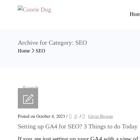
Hom
Archive for Category: SEO
Home
SEO
Posted on October 4, 2023
/
0
/
Gavin Brogan
Setting up GA4 for SEO? 3 Things to do Today
If you are just setting up your GA4 with a view 