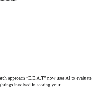
rch approach “E.E.A.T” now uses AI to evaluate
ghtings involved in scoring your...