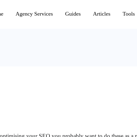
e
Agency Services
Guides
Articles
Tools
of optimising your SEO you probably want to do these as 