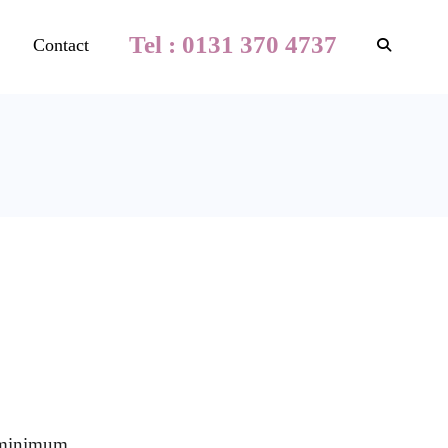
Tel : 0131 370 4737
Contact
a minimum