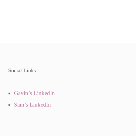
Social Links
Gavin’s LinkedIn
Sam’s LinkedIn