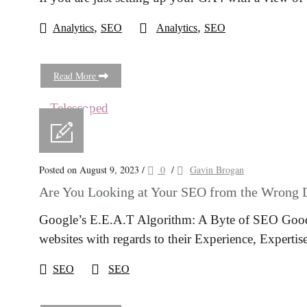
,
,
Analytics
SEO
Analytics
SEO
Read More
Posted on August 9, 2023
/
0
/
Gavin Brogan
Are You Looking at Your SEO from the Wrong 
Google’s E.E.A.T Algorithm: A Byte of SEO Good
websites with regards to their Experience, Expertis
SEO
SEO