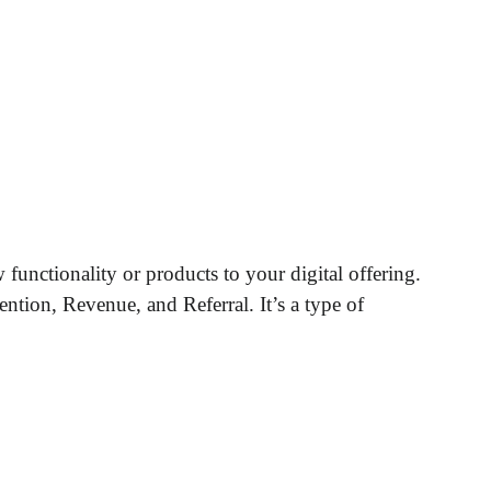
functionality or products to your digital offering.
ntion, Revenue, and Referral. It’s a type of