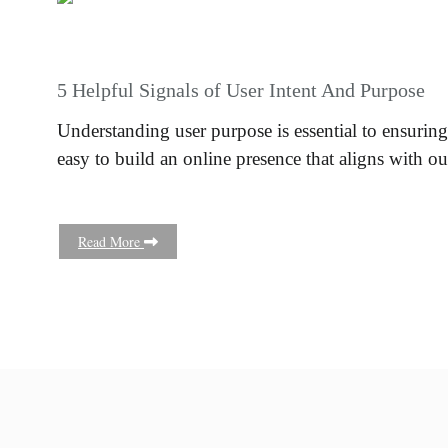
5 Helpful Signals of User Intent And Purpose
Understanding user purpose is essential to ensuring
easy to build an online presence that aligns with o
Read More