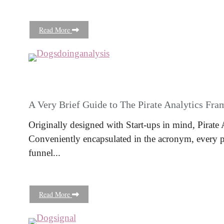
Read More
A Very Brief Guide to The Pirate Analytics Fr
Originally designed with Start-ups in mind, Pirate 
Conveniently encapsulated in the acronym, every pi
funnel...
Read More