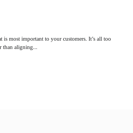
 is most important to your customers. It’s all too
 than aligning...