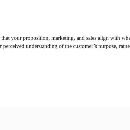
 that your proposition, marketing, and sales align with what
ur perceived understanding of the customer’s purpose, rather