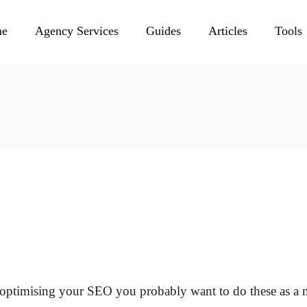
e
Agency Services
Guides
Articles
Tools
of optimising your SEO you probably want to do these as 