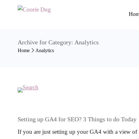
Hom
Archive for Category: Analytics
Home
Analytics
Setting up GA4 for SEO? 3 Things to do Today
If you are just setting up your GA4 with a view 