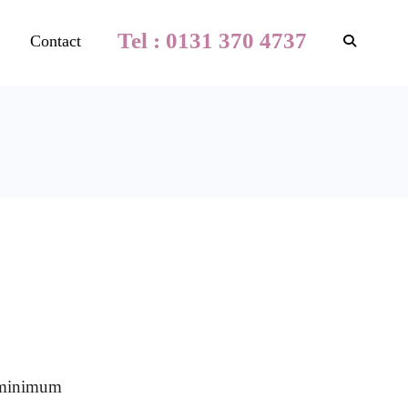
Tel : 0131 370 4737
Contact
a minimum