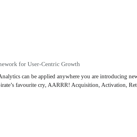
amework for User-Centric Growth
Analytics can be applied anywhere you are introducing new 
rate’s favourite cry, AARRR! Acquisition, Activation, Rete